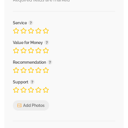
*
Service
Value for Money
Recommendation
Support
Add Photos