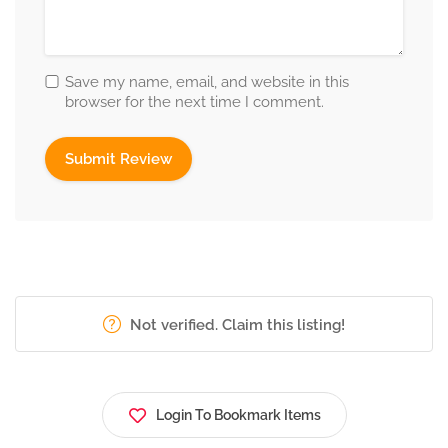
Save my name, email, and website in this
browser for the next time I comment.
Not verified. Claim this listing!
Login To Bookmark Items