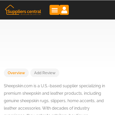
Overview
Add Review
Sheepskin.com is a U.S.-based supplier specializing in
premium sheepskin and leather products, including
genuine sheepskin rugs, slippers, home accents, and
leather accessories. With decades of industry