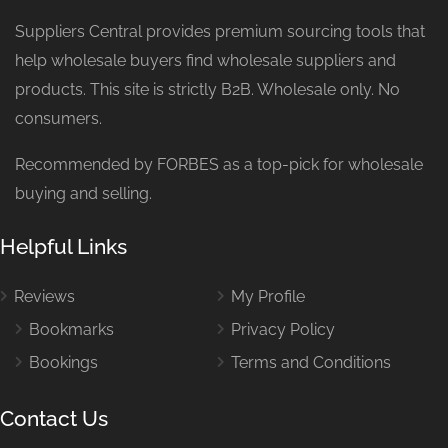
Suppliers Central provides premium sourcing tools that
help wholesale buyers find wholesale suppliers and
products. This site is strictly B2B. Wholesale only. No
consumers.
Recommended by FORBES as a top-pick for wholesale
buying and selling.
Helpful Links
Reviews
My Profile
Bookmarks
Privacy Policy
Bookings
Terms and Conditions
Contact Us