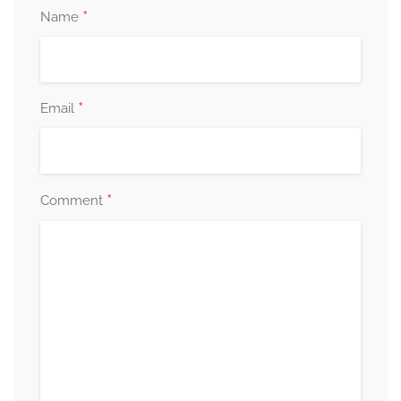
*
Name
*
Email
*
Comment