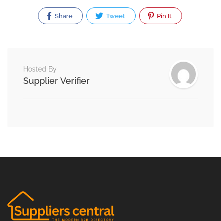
Share
Tweet
Pin It
Hosted By
Supplier Verifier