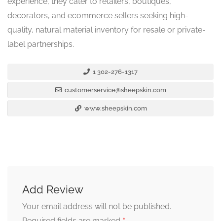
experience, they cater to retailers, boutiques,
decorators, and ecommerce sellers seeking high-
quality, natural material inventory for resale or private-
label partnerships.
1 302-276-1317
customerservice@sheepskin.com
www.sheepskin.com
Add Review
Your email address will not be published.
Required fields are marked