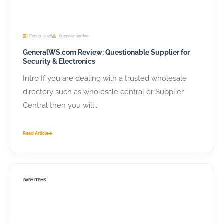
Feb 21, 2026
Supplier Verifier
GeneralWS.com Review: Questionable Supplier for
Security & Electronics
Intro If you are dealing with a trusted wholesale
directory such as wholesale central or Supplier
Central then you will...
Read Article
BABY ITEMS