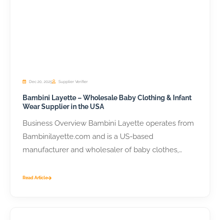
Dec 20, 2025
Supplier Verifier
Bambini Layette – Wholesale Baby Clothing & Infant
Wear Supplier in the USA
Business Overview Bambini Layette operates from
Bambinilayette.com and is a US-based
manufacturer and wholesaler of baby clothes,
layette sets, and...
Read Article