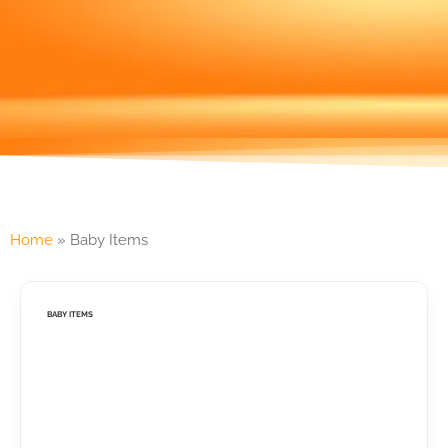
Home
»
Baby Items
BABY ITEMS