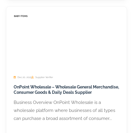
BABY ITEMS
Dec 20, 2025
Supplier Verifier
OnPoint Wholesale – Wholesale General Merchandise,
Consumer Goods & Daily Deals Supplier
Business Overview OnPoint Wholesale is a
wholesale platform where businesses of all types
can purchase a broad assortment of consumer...