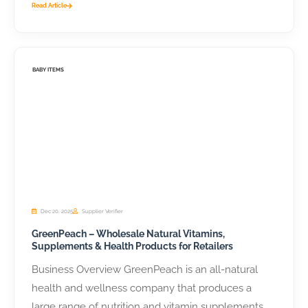
Read Article
BABY ITEMS
Dec 20, 2025
Supplier Verifier
GreenPeach – Wholesale Natural Vitamins,
Supplements & Health Products for Retailers
Business Overview GreenPeach is an all-natural
health and wellness company that produces a
large range of nutrition and vitamin supplements,...