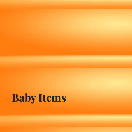
Baby Items