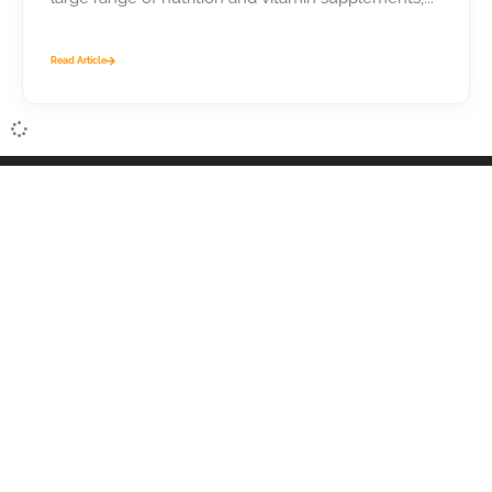
Read Article
Suppliers Central provides premium sourcing tools that
help wholesale buyers find wholesale suppliers and
products. This site is strictly B2B. Wholesale only. No
consumers.
Recommended by FORBES as a top-pick for wholesale