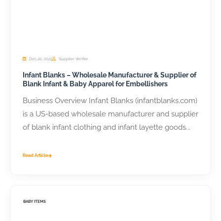
Dec 20, 2025
Supplier Verifier
Infant Blanks – Wholesale Manufacturer & Supplier of
Blank Infant & Baby Apparel for Embellishers
Business Overview Infant Blanks (infantblanks.com)
is a US-based wholesale manufacturer and supplier
of blank infant clothing and infant layette goods...
Read Article
BABY ITEMS