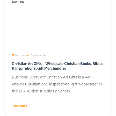
BABY ITEMS
Dec 20, 2025
Supplier Verifier
Christian Art Gifts – Wholesale Christian Books, Bibles
& Inspirational Gift Merchandise
Business Overview Christian Art Gifts is a well-
known Christian and inspirational gift wholesaler in
the U.S. Which supplies a variety...
Read Article