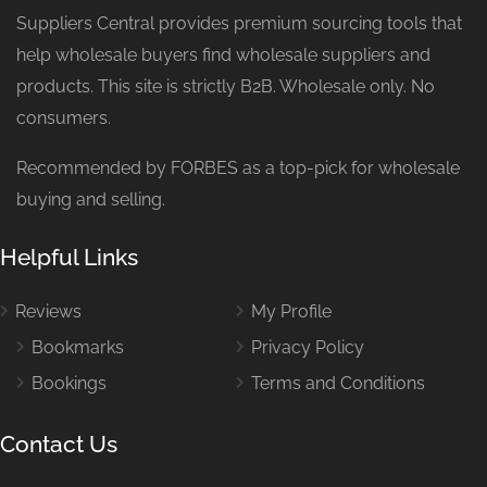
Suppliers Central provides premium sourcing tools that
help wholesale buyers find wholesale suppliers and
products. This site is strictly B2B. Wholesale only. No
consumers.
Recommended by FORBES as a top-pick for wholesale
buying and selling.
Helpful Links
Reviews
My Profile
Bookmarks
Privacy Policy
Bookings
Terms and Conditions
Contact Us