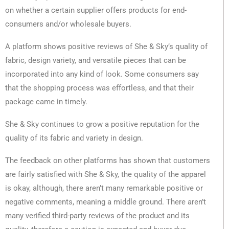
on whether a certain supplier offers products for end-
consumers and/or wholesale buyers.
A platform shows positive reviews of She & Sky’s quality of
fabric, design variety, and versatile pieces that can be
incorporated into any kind of look. Some consumers say
that the shopping process was effortless, and that their
package came in timely.
She & Sky continues to grow a positive reputation for the
quality of its fabric and variety in design.
The feedback on other platforms has shown that customers
are fairly satisfied with She & Sky, the quality of the apparel
is okay, although, there aren’t many remarkable positive or
negative comments, meaning a middle ground. There aren’t
many verified third-party reviews of the product and its