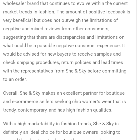
wholesaler brand that continues to evolve within the current
market trends in fashion. The amount of positive feedback is
very beneficial but does not outweigh the limitations of
negative and mixed reviews from other consumers,
suggesting that there are discrepancies and limitations on
what could be a possible negative consumer experience. It
would be advised for new buyers to receive samples and
check shipping procedures, return policies and lead times
with the representatives from She & Sky before committing
to an order.
Overall, She & Sky makes an excellent partner for boutique
and e-commerce sellers seeking chic women’s wear that is
trendy, contemporary, and has high fashion qualities.
With a high marketability in fashion trends, She & Sky is
definitely an ideal choice for boutique owners looking to