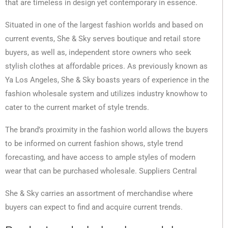
that are timeless in design yet contemporary in essence.
Situated in one of the largest fashion worlds and based on
current events, She & Sky serves boutique and retail store
buyers, as well as, independent store owners who seek
stylish clothes at affordable prices. As previously known as
Ya Los Angeles, She & Sky boasts years of experience in the
fashion wholesale system and utilizes industry knowhow to
cater to the current market of style trends.
The brand’s proximity in the fashion world allows the buyers
to be informed on current fashion shows, style trend
forecasting, and have access to ample styles of modern
wear that can be purchased wholesale. Suppliers Central
She & Sky carries an assortment of merchandise where
buyers can expect to find and acquire current trends.