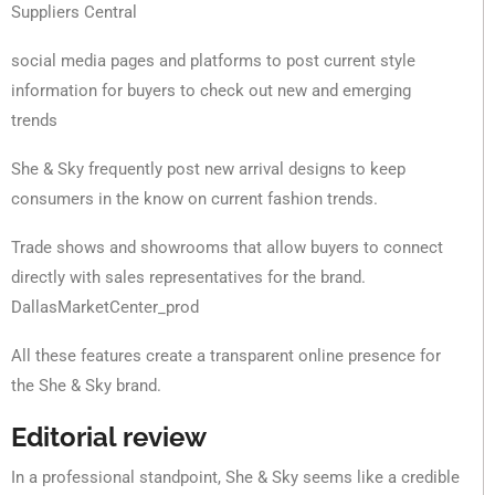
Suppliers Central
social media pages and platforms to post current style
information for buyers to check out new and emerging
trends
She & Sky frequently post new arrival designs to keep
consumers in the know on current fashion trends.
Trade shows and showrooms that allow buyers to connect
directly with sales representatives for the brand.
DallasMarketCenter_prod
All these features create a transparent online presence for
the She & Sky brand.
Editorial review
In a professional standpoint, She & Sky seems like a credible