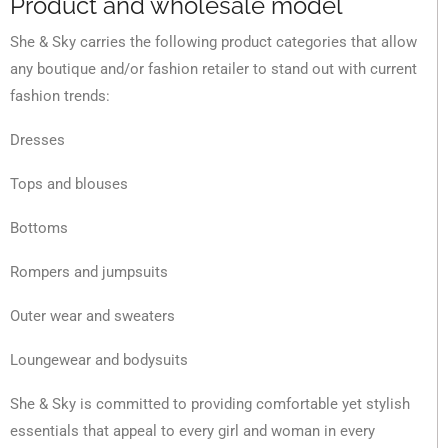
Product and wholesale model
She & Sky carries the following product categories that allow
any boutique and/or fashion retailer to stand out with current
fashion trends:
Dresses
Tops and blouses
Bottoms
Rompers and jumpsuits
Outer wear and sweaters
Loungewear and bodysuits
She & Sky is committed to providing comfortable yet stylish
essentials that appeal to every girl and woman in every