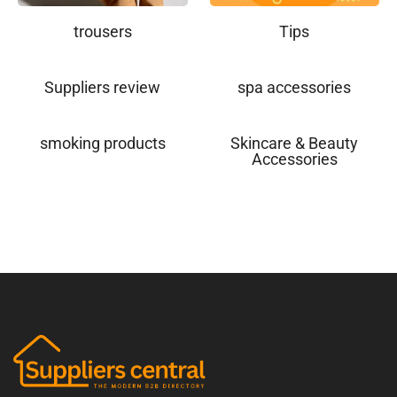
trousers
Tips
Suppliers review
spa accessories
smoking products
Skincare & Beauty
Accessories