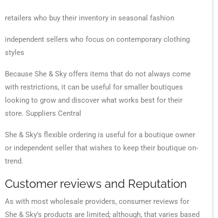
retailers who buy their inventory in seasonal fashion
independent sellers who focus on contemporary clothing
styles
Because She & Sky offers items that do not always come
with restrictions, it can be useful for smaller boutiques
looking to grow and discover what works best for their
store. Suppliers Central
She & Sky’s flexible ordering is useful for a boutique owner
or independent seller that wishes to keep their boutique on-
trend.
Customer reviews and Reputation
As with most wholesale providers, consumer reviews for
She & Sky’s products are limited; although, that varies based