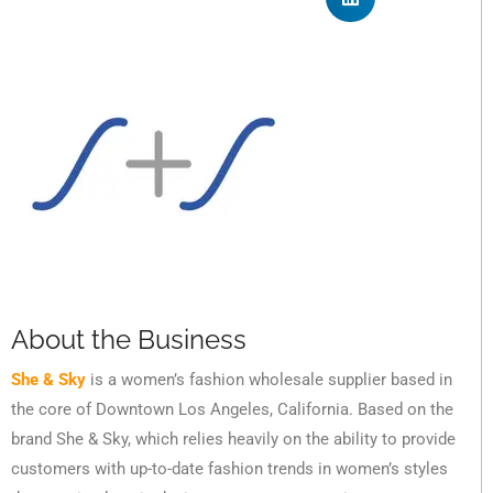
About the Business
She & Sky
is a women’s fashion wholesale supplier based in
the core of Downtown Los Angeles, California. Based on the
brand She & Sky, which relies heavily on the ability to provide
customers with up-to-date fashion trends in women’s styles