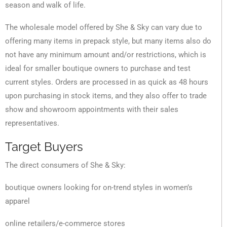
season and walk of life.
The wholesale model offered by She & Sky can vary due to
offering many items in prepack style, but many items also do
not have any minimum amount and/or restrictions, which is
ideal for smaller boutique owners to purchase and test
current styles. Orders are processed in as quick as 48 hours
upon purchasing in stock items, and they also offer to trade
show and showroom appointments with their sales
representatives.
Target Buyers
The direct consumers of She & Sky:
boutique owners looking for on-trend styles in women’s
apparel
online retailers/e-commerce stores