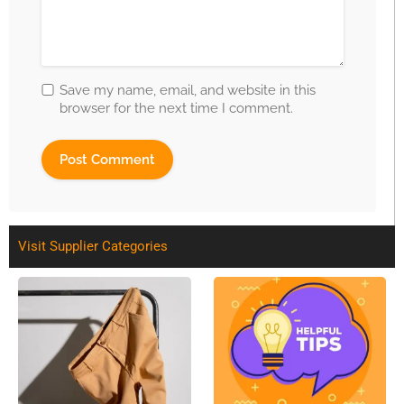
Save my name, email, and website in this
browser for the next time I comment.
Visit Supplier Categories