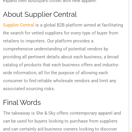
expand their boutique’s closet with new apparel.
About Supplier Central
Supplier Central
is a global B2B platform aimed at facilitating
the search for vetted suppliers for every type of buyer from
retailers to importers. Our platform provides a
comprehensive understanding of potential vendors by
providing all pertinent details about each business, a broad
catalog of products that each business offers and industry-
wide information, all for the purpose of allowing each
consumer to find reliable wholesale vendors and limit any
associated sourcing risks.
Final Words
The takeaway is She & Sky offers contemporary apparel and
can be used for buyers looking to purchase from suppliers
and can certainly aid business owners looking to discover