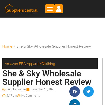
Home
»
She & Sky Wholesale Supplier Honest Review
Amazon FBA
Apparel/Clothing
She & Sky Wholesale
Supplier Honest Review
Supplier Verifier
December 18, 2025
9:17 am
No Comments