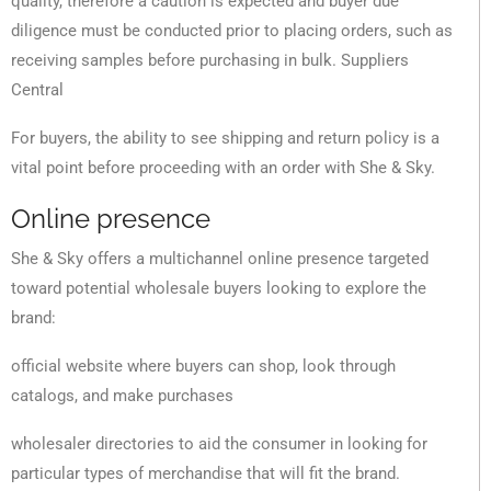
quality, therefore a caution is expected and buyer due
diligence must be conducted prior to placing orders, such as
receiving samples before purchasing in bulk. Suppliers
Central
For buyers, the ability to see shipping and return policy is a
vital point before proceeding with an order with She & Sky.
Online presence
She & Sky offers a multichannel online presence targeted
toward potential wholesale buyers looking to explore the
brand:
official website where buyers can shop, look through
catalogs, and make purchases
wholesaler directories to aid the consumer in looking for
particular types of merchandise that will fit the brand.