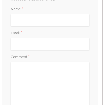
*
Name
*
Email
*
Comment