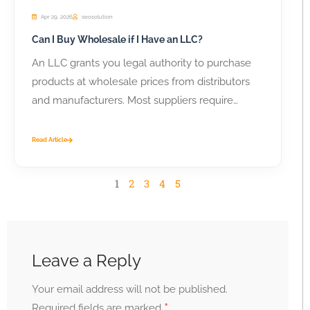
Apr 29, 2026
seosolution
Can I Buy Wholesale if I Have an LLC?
An LLC grants you legal authority to purchase
products at wholesale prices from distributors
and manufacturers. Most suppliers require
business...
Read Article
1
2
3
4
5
Leave a Reply
Your email address will not be published.
*
Required fields are marked