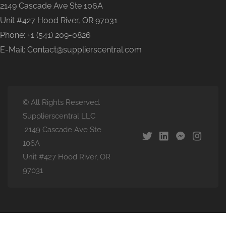
2149 Cascade Ave Ste 106A
Unit #427 Hood River, OR 97031
Phone: +1 (541) 209-0826
E-Mail: Contact@supplierscentral.com
© All Rights Reserved.
Supplierscentral LLC
2149 Cascade Ave Ste
106A
Unit #427 Hood River, OR
97031