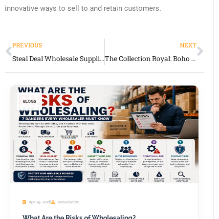
innovative ways to sell to and retain customers.
PREVIOUS
NEXT
Steal Deal Wholesale Supplier Honest Review
The Collection Royal: Boho & Artisan Fashion for Boutique Retailers
BLOGS
Apr 29, 2026
seosolution
What Are the Risks of Wholesaling?