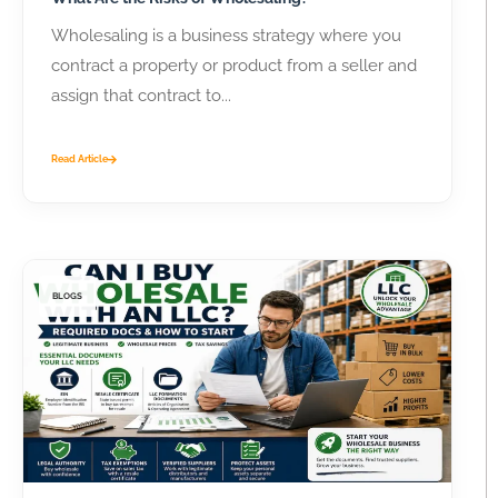
Wholesaling is a business strategy where you
contract a property or product from a seller and
assign that contract to...
Read Article
BLOGS