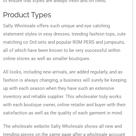
to ensure that styles are always fresh and on trend.
Product Types
Salty Wholesale offers such unique and eye catching
statement styles in sexy dresses, trending fashion tops, cute
matching co Ord sets and popular ROM PERS and jumpsuits,
all of which have been known to be very successful within
online stores as well as smaller boutiques.
All looks, including new arrivals, are added regularly, and as
fashion is always changing, a business will surely be keeping
up with each season when they have such an extensive
inventory and reliable supplier. This wholesaler truly works
with each boutique owner, online retailer and buyer with their
satisfaction as well as the quality of each garment in mind.
The wholesale website Salty Wholesale shows all new and
trending pieces on the same page after a wholesale account