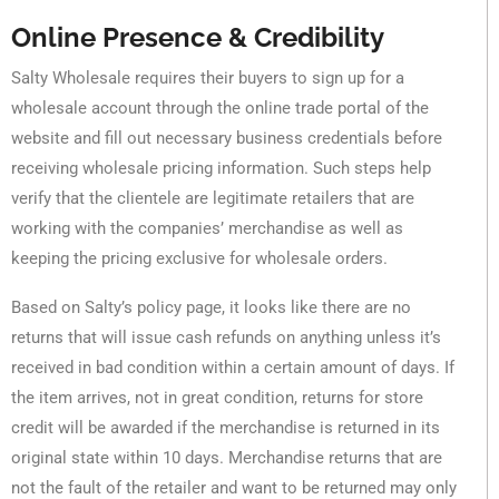
Online Presence & Credibility
Salty Wholesale requires their buyers to sign up for a
wholesale account through the online trade portal of the
website and fill out necessary business credentials before
receiving wholesale pricing information. Such steps help
verify that the clientele are legitimate retailers that are
working with the companies’ merchandise as well as
keeping the pricing exclusive for wholesale orders.
Based on Salty’s policy page, it looks like there are no
returns that will issue cash refunds on anything unless it’s
received in bad condition within a certain amount of days. If
the item arrives, not in great condition, returns for store
credit will be awarded if the merchandise is returned in its
original state within 10 days. Merchandise returns that are
not the fault of the retailer and want to be returned may only