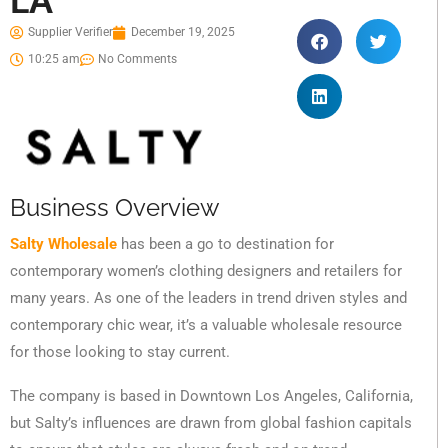
LA
Supplier Verifier
December 19, 2025
10:25 am
No Comments
Business Overview
Salty Wholesale
has been a go to destination for
contemporary women’s clothing designers and retailers for
many years. As one of the leaders in trend driven styles and
contemporary chic wear, it’s a valuable wholesale resource
for those looking to stay current.
The company is based in Downtown Los Angeles, California,
but Salty’s influences are drawn from global fashion capitals