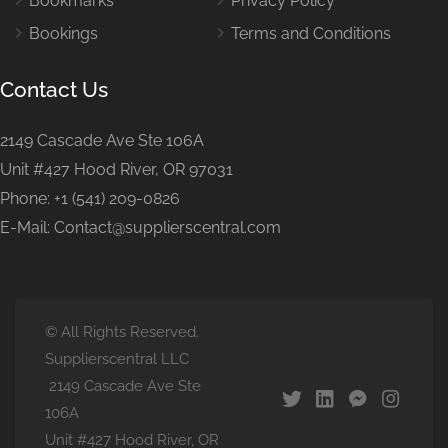
Bookmarks
Privacy Policy
Bookings
Terms and Conditions
Contact Us
2149 Cascade Ave Ste 106A
Unit #427 Hood River, OR 97031
Phone: +1 (541) 209-0826
E-Mail: Contact@supplierscentral.com
© All Rights Reserved.
Supplierscentral LLC
2149 Cascade Ave Ste
106A
Unit #427 Hood River, OR