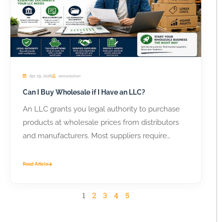
Apr 29, 2026
seosolution
Can I Buy Wholesale if I Have an LLC?
An LLC grants you legal authority to purchase
products at wholesale prices from distributors
and manufacturers. Most suppliers require
business...
Read Article
1
2
3
4
5