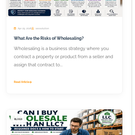
Apr 29, 2026
seosolution
What Are the Risks of Wholesaling?
Wholesaling is a business strategy where you
contract a property or product from a seller and
assign that contract to...
Read Article
BLOGS