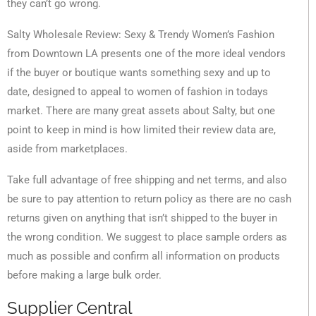
they can’t go wrong.
Salty Wholesale Review: Sexy & Trendy Women’s Fashion
from Downtown LA presents one of the more ideal vendors
if the buyer or boutique wants something sexy and up to
date, designed to appeal to women of fashion in todays
market. There are many great assets about Salty, but one
point to keep in mind is how limited their review data are,
aside from marketplaces.
Take full advantage of free shipping and net terms, and also
be sure to pay attention to return policy as there are no cash
returns given on anything that isn’t shipped to the buyer in
the wrong condition. We suggest to place sample orders as
much as possible and confirm all information on products
before making a large bulk order.
Supplier Central