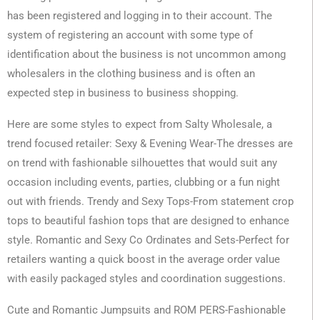
has been registered and logging in to their account. The
system of registering an account with some type of
identification about the business is not uncommon among
wholesalers in the clothing business and is often an
expected step in business to business shopping.
Here are some styles to expect from Salty Wholesale, a
trend focused retailer: Sexy & Evening Wear-The dresses are
on trend with fashionable silhouettes that would suit any
occasion including events, parties, clubbing or a fun night
out with friends. Trendy and Sexy Tops-From statement crop
tops to beautiful fashion tops that are designed to enhance
style. Romantic and Sexy Co Ordinates and Sets-Perfect for
retailers wanting a quick boost in the average order value
with easily packaged styles and coordination suggestions.
Cute and Romantic Jumpsuits and ROM PERS-Fashionable