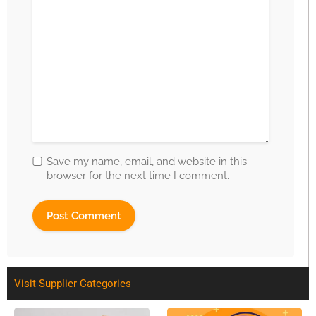
Save my name, email, and website in this
browser for the next time I comment.
Visit Supplier Categories