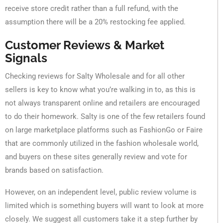
receive store credit rather than a full refund, with the
assumption there will be a 20% restocking fee applied.
Customer Reviews & Market
Signals
Checking reviews for Salty Wholesale and for all other
sellers is key to know what you’re walking in to, as this is
not always transparent online and retailers are encouraged
to do their homework. Salty is one of the few retailers found
on large marketplace platforms such as FashionGo or Faire
that are commonly utilized in the fashion wholesale world,
and buyers on these sites generally review and vote for
brands based on satisfaction.
However, on an independent level, public review volume is
limited which is something buyers will want to look at more
closely. We suggest all customers take it a step further by