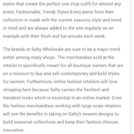
styles that create the perfect one stop outfit for almost any
event. Fashionable, Trendy Styles-Every piece from their
collection is made with the current seasons style and trend
in mind and are always added to the site regularly as an
example with their fresh and fun arrivals each week.
The brands at Salty Wholesale are sure to be a major trend
setter among many shops. The merchandise sold at the
retailer is specifically meant for all boutique owners that are
on a mission to buy and sell contemporary and bold styles
for women. Furthermore, online fashion retailers will love
shopping here because Salty carries the freshest and
trendiest looks which is essential in an online market. Even
the fashion merchandiser working with large scale retailers
will see the benefits in taking on Salty’s newest designs to
build seasonal collections and keep their fashion choices
innovative.