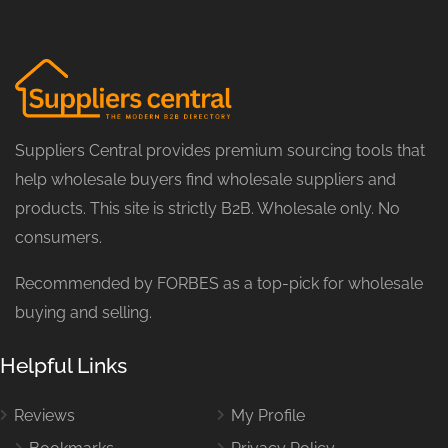
Suppliers Central provides premium sourcing tools that
help wholesale buyers find wholesale suppliers and
products. This site is strictly B2B. Wholesale only. No
consumers.
Recommended by FORBES as a top-pick for wholesale
buying and selling.
Helpful Links
Reviews
My Profile