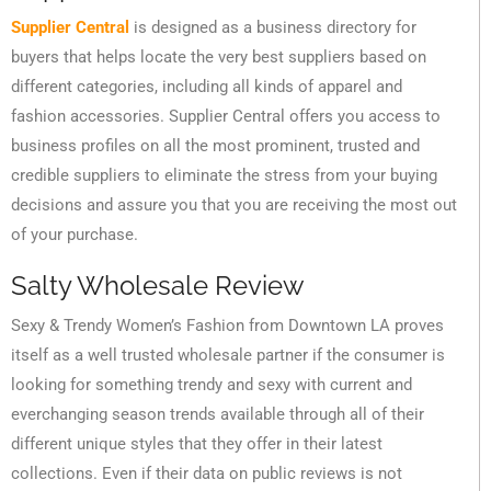
Supplier Central
is designed as a business directory for
buyers that helps locate the very best suppliers based on
different categories, including all kinds of apparel and
fashion accessories. Supplier Central offers you access to
business profiles on all the most prominent, trusted and
credible suppliers to eliminate the stress from your buying
decisions and assure you that you are receiving the most out
of your purchase.
Salty Wholesale Review
Sexy & Trendy Women’s Fashion from Downtown LA proves
itself as a well trusted wholesale partner if the consumer is
looking for something trendy and sexy with current and
everchanging season trends available through all of their
different unique styles that they offer in their latest
collections. Even if their data on public reviews is not