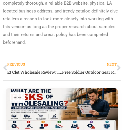
completely thorough, a reliable B2B website, physical LA
located business address, and trendy catalog definitely give
retailers a reason to look more closely into working with
this vendor- as long as the proper research about samples
and their returns and credit policy has been completed
beforehand.
PREVIOUS
NEXT
Et Clet Wholesale Review: Trendy Contemporary Women’s Fashion Supplier
Free Soldier Outdoor Gear Review: Tactical & Outdoor Products with Mixed Market Signals
BLOGS