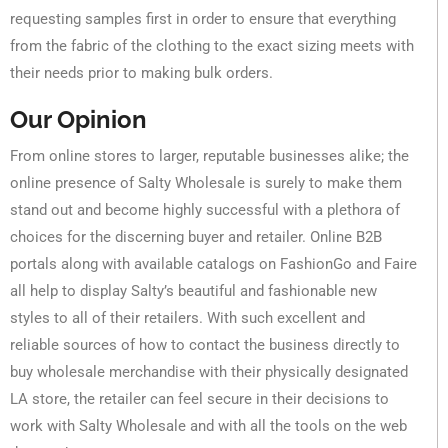
requesting samples first in order to ensure that everything
from the fabric of the clothing to the exact sizing meets with
their needs prior to making bulk orders.
Our Opinion
From online stores to larger, reputable businesses alike; the
online presence of Salty Wholesale is surely to make them
stand out and become highly successful with a plethora of
choices for the discerning buyer and retailer. Online B2B
portals along with available catalogs on FashionGo and Faire
all help to display Salty’s beautiful and fashionable new
styles to all of their retailers. With such excellent and
reliable sources of how to contact the business directly to
buy wholesale merchandise with their physically designated
LA store, the retailer can feel secure in their decisions to
work with Salty Wholesale and with all the tools on the web