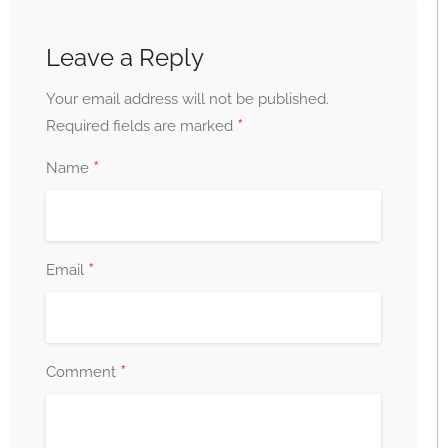
Leave a Reply
Your email address will not be published.
*
Required fields are marked
*
Name
*
Email
*
Comment