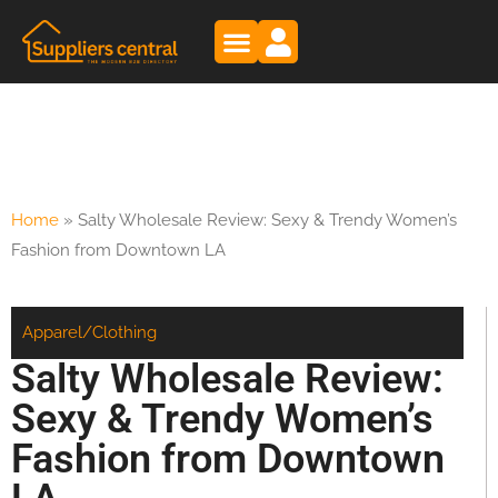
Home
»
Salty Wholesale Review: Sexy & Trendy Women’s
Fashion from Downtown LA
Apparel/Clothing
Salty Wholesale Review:
Sexy & Trendy Women’s
Fashion from Downtown