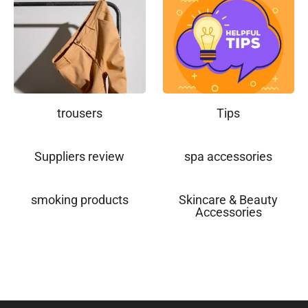
trousers
Tips
Suppliers review
spa accessories
smoking products
Skincare & Beauty
Accessories