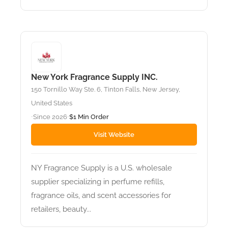
New York Fragrance Supply INC.
150 Tornillo Way Ste. 6, Tinton Falls, New Jersey,
United States
Since 2026
$1 Min Order
•
•
Visit Website
NY Fragrance Supply is a U.S. wholesale
supplier specializing in perfume refills,
fragrance oils, and scent accessories for
retailers, beauty...