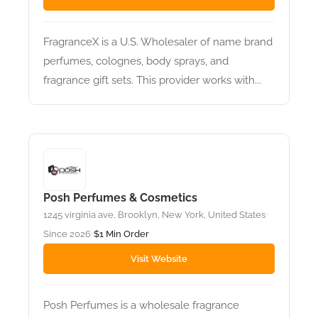
FragranceX is a U.S. Wholesaler of name brand
perfumes, colognes, body sprays, and
fragrance gift sets. This provider works with...
Posh Perfumes & Cosmetics
1245 virginia ave, Brooklyn, New York, United States
•
Since 2026
$1 Min Order
•
Visit Website
Posh Perfumes is a wholesale fragrance