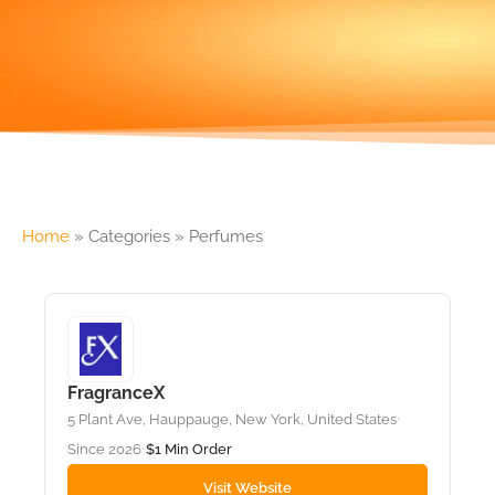
Home
»
Categories
»
Perfumes
FragranceX
5 Plant Ave, Hauppauge, New York, United States
•
Since 2026
$1 Min Order
•
Visit Website