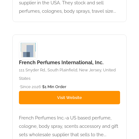
supplier in the USA. They stock and sell
perfumes, colognes, body sprays, travel size...
French Perfumes International, Inc.
111 Snyder Rd., South Plainfield, New Jersey, United
States
Since 2026
$1 Min Order
•
•
Visit Website
French Perfumes Inc.-a US based perfume,
cologne, body spray, scents accessory and gift
sets wholesale supplier that sells to the...