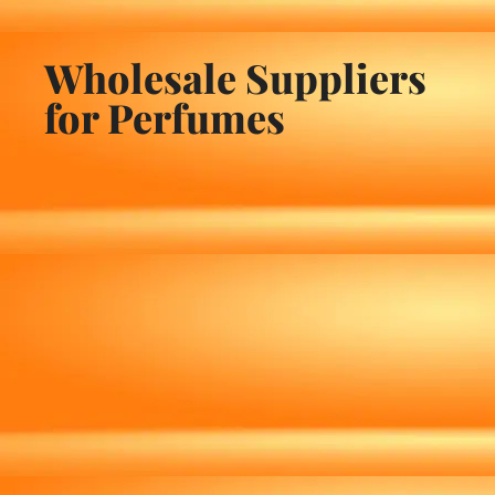
Wholesale Suppliers
for Perfumes