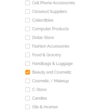
Cell Phone Accessories
Closeout Suppliers
Collectibles
Computer Products
Dollar Store
Fashion Accessories
Food & Grocery
Handbags & Luggage
Beauty and Cosmetic
Cosmetic / Makeup
C-Store
Candles
Oils & Incense