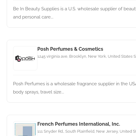
Be In Beauty Supplies is a U.S. wholesale supplier of beauty,
and personal care...
Posh Perfumes & Cosmetics
1245 virginia ave, Brooklyn, New York, United States
S
•
Posh Perfumes is a wholesale fragrance supplier in the US
body sprays, travel size...
French Perfumes International, Inc.
111 Snyder Rd., South Plainfield, New Jersey, United S