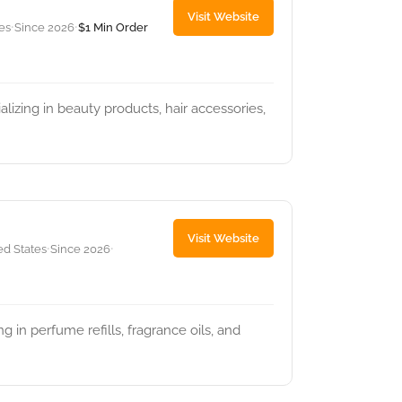
Visit Website
tes
Since 2026
$1 Min Order
•
•
lizing in beauty products, hair accessories,
Visit Website
ed States
Since 2026
•
•
g in perfume refills, fragrance oils, and