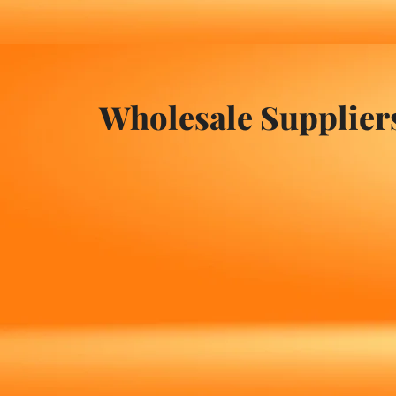
Wholesale Supplier