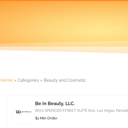
Home
»
Categories
»
Beauty and Cosmetic
Be In Beauty, LLC.
6672 SPENCER STREET SUITE 800, Las Vegas, Nevada,
$1 Min Order