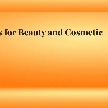
s for Beauty and Cosmetic