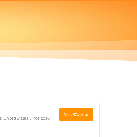
Visit Website
 United States
Since 2026
•
•