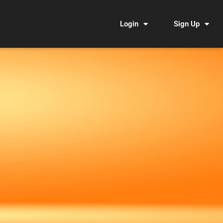
Login
Sign Up