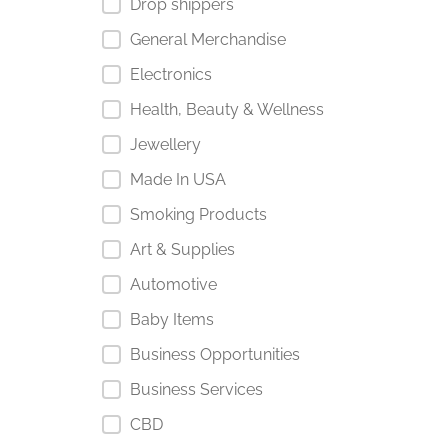
Drop shippers
General Merchandise
Electronics
Health, Beauty & Wellness
Jewellery
Made In USA
Smoking Products
Art & Supplies
Automotive
Baby Items
Business Opportunities
Business Services
CBD