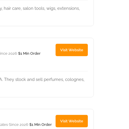
 hair care, salon tools, wigs, extensions,
Visit Website
ince 2026
$1 Min Order
•
A. They stock and sell perfumes, colognes,
Visit Website
tates
Since 2026
$1 Min Order
•
•