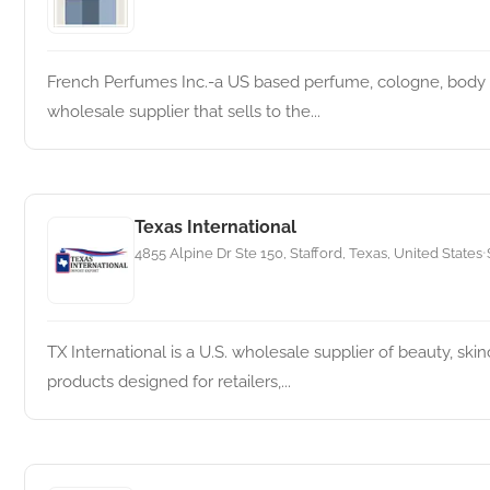
French Perfumes Inc.-a US based perfume, cologne, body s
wholesale supplier that sells to the...
Texas International
4855 Alpine Dr Ste 150, Stafford, Texas, United States
•
TX International is a U.S. wholesale supplier of beauty, ski
products designed for retailers,...