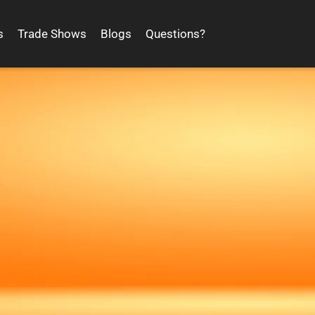
s
Trade Shows
Blogs
Questions?