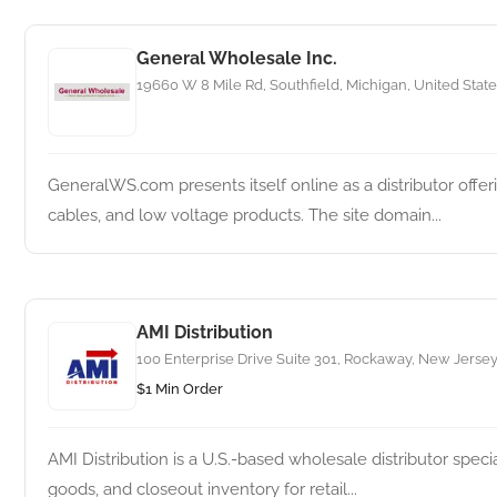
General Wholesale Inc.
19660 W 8 Mile Rd, Southfield, Michigan, United State
GeneralWS.com presents itself online as a distributor offe
cables, and low voltage products. The site domain...
AMI Distribution
100 Enterprise Drive Suite 301, Rockaway, New Jersey
$1 Min Order
AMI Distribution is a U.S.-based wholesale distributor spec
goods, and closeout inventory for retail...