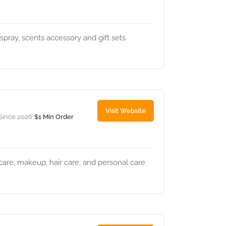
pray, scents accessory and gift sets
Visit Website
Since 2026
$1 Min Order
•
ncare, makeup, hair care, and personal care