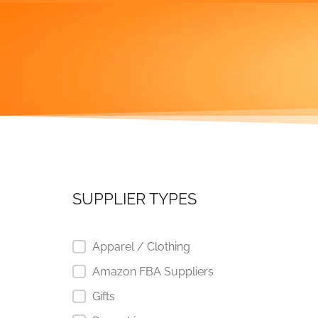
SUPPLIER TYPES
Apparel / Clothing
Amazon FBA Suppliers
Gifts