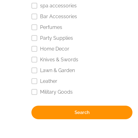
spa accessories
Bar Accessories
Perfumes
Party Supplies
Home Decor
Knives & Swords
Lawn & Garden
Leather
Military Goods
Search