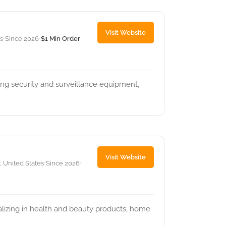
Visit Website
s
Since 2026
$1 Min Order
•
•
ring security and surveillance equipment,
Visit Website
, United States
Since 2026
•
•
ializing in health and beauty products, home