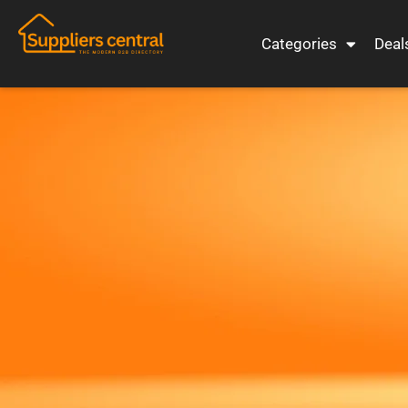
Categories
Deal