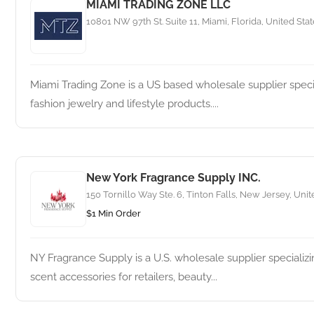
MIAMI TRADING ZONE LLC
10801 NW 97th St. Suite 11, Miami, Florida, United Sta
Miami Trading Zone is a US based wholesale supplier specia
fashion jewelry and lifestyle products....
New York Fragrance Supply INC.
150 Tornillo Way Ste. 6, Tinton Falls, New Jersey, Unit
$1 Min Order
NY Fragrance Supply is a U.S. wholesale supplier specializin
scent accessories for retailers, beauty...