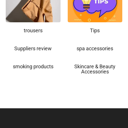
trousers
Tips
Suppliers review
spa accessories
smoking products
Skincare & Beauty
Accessories