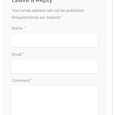
Your email address will not be published.
*
Required fields are marked
*
Name
*
Email
*
Comment