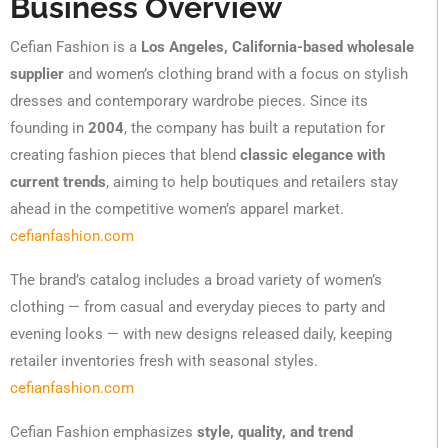
Business Overview
Cefian Fashion is a
Los Angeles, California-based wholesale
supplier
and women’s clothing brand with a focus on stylish
dresses and contemporary wardrobe pieces. Since its
founding in
2004
, the company has built a reputation for
creating fashion pieces that blend
classic elegance with
current trends
, aiming to help boutiques and retailers stay
ahead in the competitive women’s apparel market.
cefianfashion.com
The brand’s catalog includes a broad variety of women’s
clothing — from casual and everyday pieces to party and
evening looks — with new designs released daily, keeping
retailer inventories fresh with seasonal styles.
cefianfashion.com
Cefian Fashion emphasizes
style, quality, and trend