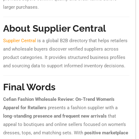
larger purchases.
About Supplier Central
Supplier Central
is a global B2B directory that helps retailers
and wholesale buyers discover verified suppliers across
product categories. It provides structured business profiles
and sourcing data to support informed inventory decisions.
Final Words
Cefian Fashion Wholesale Review: On-Trend Women’s
Apparel for Retailers
presents a fashion supplier with a
long-standing presence and frequent new arrivals
that
appeal to boutiques and online sellers focused on women’s
dresses, tops, and matching sets. With
positive marketplace