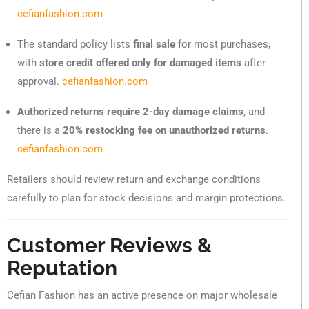
cefianfashion.com
The standard policy lists
final sale
for most purchases,
with
store credit offered only for damaged items
after
approval.
cefianfashion.com
Authorized returns require 2-day damage claims
, and
there is a
20% restocking fee on unauthorized returns
.
cefianfashion.com
Retailers should review return and exchange conditions
carefully to plan for stock decisions and margin protections.
Customer Reviews &
Reputation
Cefian Fashion has an active presence on major wholesale