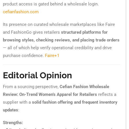
product access is gated behind a wholesale login.
cefianfashion.com
Its presence on curated wholesale marketplaces like Faire
and FashionGo gives retailers
structured platforms for
browsing styles, checking reviews, and placing trade orders
— all of which help verify operational credibility and drive
purchase confidence.
Faire
+1
Editorial Opinion
From a sourcing perspective,
Cefian Fashion Wholesale
Review: On-Trend Women’s Apparel for Retailers
reflects a
supplier with a
solid fashion offering and frequent inventory
updates
:
Strengths: