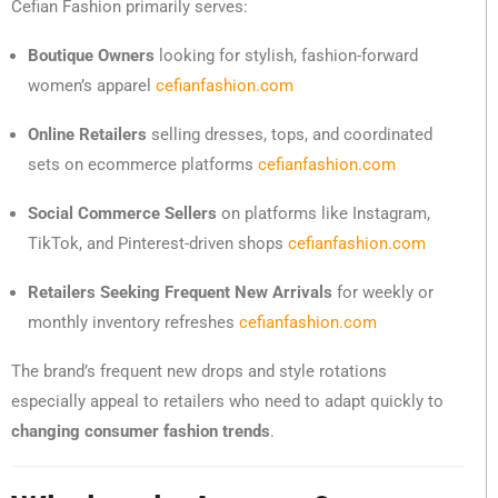
Cefian Fashion primarily serves:
Boutique Owners
looking for stylish, fashion-forward
women’s apparel
cefianfashion.com
Online Retailers
selling dresses, tops, and coordinated
sets on ecommerce platforms
cefianfashion.com
Social Commerce Sellers
on platforms like Instagram,
TikTok, and Pinterest-driven shops
cefianfashion.com
Retailers Seeking Frequent New Arrivals
for weekly or
monthly inventory refreshes
cefianfashion.com
The brand’s frequent new drops and style rotations
especially appeal to retailers who need to adapt quickly to
changing consumer fashion trends
.