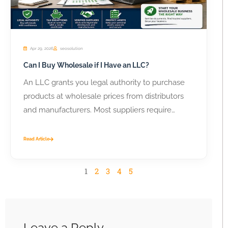
Apr 29, 2026
seosolution
Can I Buy Wholesale if I Have an LLC?
An LLC grants you legal authority to purchase
products at wholesale prices from distributors
and manufacturers. Most suppliers require
business...
Read Article
1
2
3
4
5
Leave a Reply