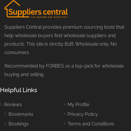
Suppliers Central provides premium sourcing tools that
help wholesale buyers find wholesale suppliers and
products. This site is strictly B2B. Wholesale only. No
consumers.
Recommended by FORBES as a top-pick for wholesale
buying and selling.
Helpful Links
Reviews
My Profile
Bookmarks
Privacy Policy
Bookings
Terms and Conditions