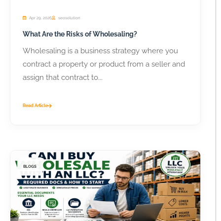
Apr 29, 2026
seosolution
What Are the Risks of Wholesaling?
Wholesaling is a business strategy where you
contract a property or product from a seller and
assign that contract to...
Read Article
BLOGS