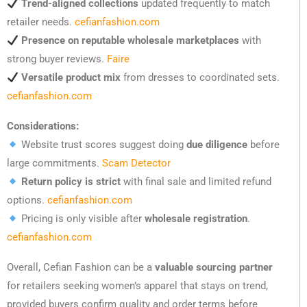
Trend-aligned collections
updated frequently to match
retailer needs.
cefianfashion.com
Presence on reputable wholesale marketplaces
with
strong buyer reviews.
Faire
Versatile product mix
from dresses to coordinated sets.
cefianfashion.com
Considerations:
Website trust scores suggest doing
due diligence
before
large commitments.
Scam Detector
Return policy is strict
with final sale and limited refund
options.
cefianfashion.com
Pricing is only visible after
wholesale registration
.
cefianfashion.com
Overall, Cefian Fashion can be a
valuable sourcing partner
for retailers seeking women’s apparel that stays on trend,
provided buyers confirm quality and order terms before