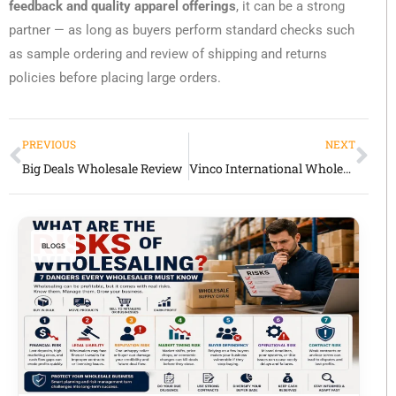
feedback and quality apparel offerings
, it can be a strong
partner — as long as buyers perform standard checks such
as sample ordering and review of shipping and returns
policies before placing large orders.
PREVIOUS
NEXT
Big Deals Wholesale Review
Vinco International Wholesale Review: Global Sourcing & Procurement Partner
BLOGS