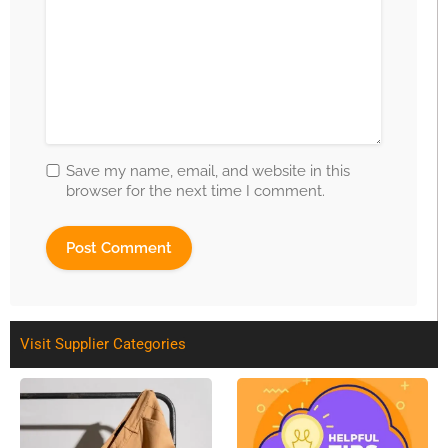
Save my name, email, and website in this
browser for the next time I comment.
Visit Supplier Categories