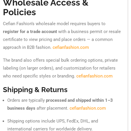
Wholesale Access &
Policies
Cefian Fashion’s wholesale model requires buyers to
register for a trade account
with a business permit or resale
certificate to view pricing and place orders — a common
approach in B2B fashion.
cefianfashion.com
The brand also offers special bulk ordering options, private
labeling (on larger orders), and customization for retailers
who need specific styles or branding.
cefianfashion.com
Shipping & Returns
Orders are typically
processed and shipped within 1–3
business days
after placement.
cefianfashion.com
Shipping options include UPS, FedEx, DHL, and
international carriers for worldwide delivery.