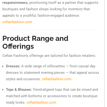
responsiveness
, positioning itself as a partner that supports
boutiques and fashion shops looking for inventory that
appeals to a youthful, fashion-engaged audience.
cefianfashion.com
Product Range and
Offerings
Cefian Fashion’s offerings are tailored for fashion retailers:
Dresses:
A wide range of silhouettes — from casual day
dresses to statement evening pieces — that appeal across
styles and occasions.
cefianfashion.com
Tops & Blouses:
Trend-aligned tops that can be mixed and
matched with bottoms or accessories to create boutique-
ready looks.
cefianfashion.com