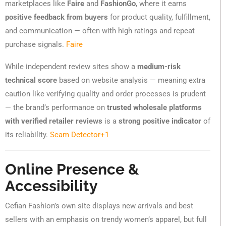
marketplaces like
Faire
and
FashionGo
, where it earns
positive feedback from buyers
for product quality, fulfillment,
and communication — often with high ratings and repeat
purchase signals.
Faire
While independent review sites show a
medium-risk
technical score
based on website analysis — meaning extra
caution like verifying quality and order processes is prudent
— the brand’s performance on
trusted wholesale platforms
with verified retailer reviews
is a
strong positive indicator
of
its reliability.
Scam Detector
+1
Online Presence &
Accessibility
Cefian Fashion’s own site displays new arrivals and best
sellers with an emphasis on trendy women’s apparel, but full