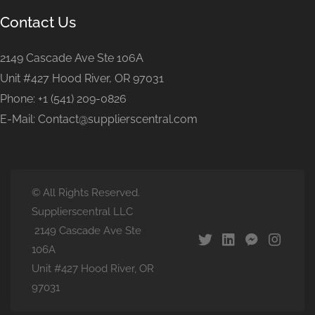
Contact Us
2149 Cascade Ave Ste 106A
Unit #427 Hood River, OR 97031
Phone: +1 (541) 209-0826
E-Mail: Contact@supplierscentral.com
© All Rights Reserved.
Supplierscentral LLC
2149 Cascade Ave Ste
106A
Unit #427 Hood River, OR
97031