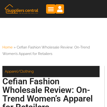
Home
»
Cefian Fashion Wholesale Review: On-Trend
Women’s Apparel for Retailers
Apparel/Clothing
Cefian Fashion
Wholesale Review: On-
Trend Women’s Apparel