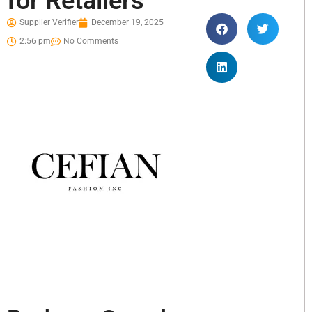
for Retailers
Supplier Verifier
December 19, 2025
2:56 pm
No Comments