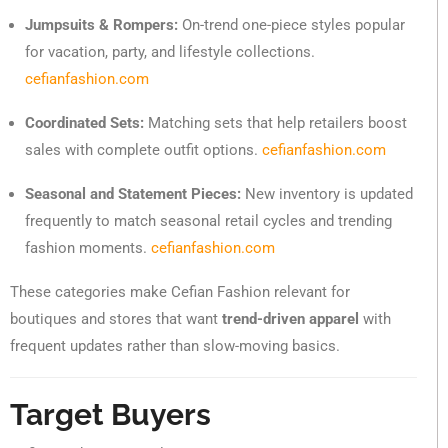
Jumpsuits & Rompers:
On-trend one-piece styles popular
for vacation, party, and lifestyle collections.
cefianfashion.com
Coordinated Sets:
Matching sets that help retailers boost
sales with complete outfit options.
cefianfashion.com
Seasonal and Statement Pieces:
New inventory is updated
frequently to match seasonal retail cycles and trending
fashion moments.
cefianfashion.com
These categories make Cefian Fashion relevant for
boutiques and stores that want
trend-driven apparel
with
frequent updates rather than slow-moving basics.
Target Buyers