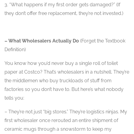
3. “What happens if my first order gets damaged?” (If
they don’t offer free replacement, they’re not invested.)
– What Wholesalers Actually Do
(Forget the Textbook
Definition)
You know how you’d never buy a single roll of toilet
paper at Costco? That’s wholesalers in a nutshell. They’re
the middlemen who buy truckloads of stuff from
factories so you don’t have to. But here’s what nobody
tells you:
– They’re not just “big stores.” They’re logistics ninjas. My
first wholesaler once rerouted an entire shipment of
ceramic mugs through a snowstorm to keep my