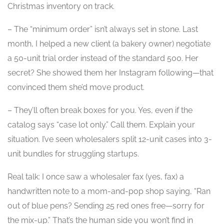
Christmas inventory on track.
– The “minimum order” isn’t always set in stone. Last
month, I helped a new client (a bakery owner) negotiate
a 50-unit trial order instead of the standard 500. Her
secret? She showed them her Instagram following—that
convinced them she’d move product.
– They’ll often break boxes for you. Yes, even if the
catalog says “case lot only.” Call them. Explain your
situation. I’ve seen wholesalers split 12-unit cases into 3-
unit bundles for struggling startups.
Real talk: I once saw a wholesaler fax (yes, fax) a
handwritten note to a mom-and-pop shop saying, “Ran
out of blue pens? Sending 25 red ones free—sorry for
the mix-up.” That’s the human side you won’t find in