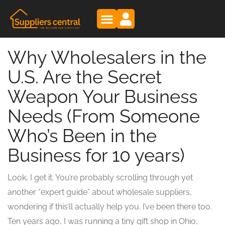
Why Wholesalers in the
U.S. Are the Secret
Weapon Your Business
Needs (From Someone
Who’s Been in the
Business for 10 years)
Look, I get it. You’re probably scrolling through yet
another “expert guide” about wholesale suppliers,
wondering if this’ll actually help you. I’ve been there too.
Ten years ago, I was running a tiny gift shop in Ohio,