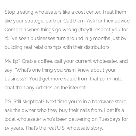
Stop treating wholesalers like a cost center. Treat them
like your strategic partner. Call them. Ask for their advice.
Complain when things go wrong (they’ll respect you for
it). I’ve seen businesses turn around in 3 months just by
building real relationships with their distributors.
My tip? Grab a coffee, call your current wholesaler, and
say: “What’s one thing you wish I knew about your
business?” You’ll get more value from that 10-minute
chat than any Articles on the internet.
P.S. Still skeptical? Next time you’re in a hardware store,
ask the owner who they buy their nails from. I bet it’s a
local wholesaler who’s been delivering on Tuesdays for
15 years. That’s the real U.S. wholesale story.