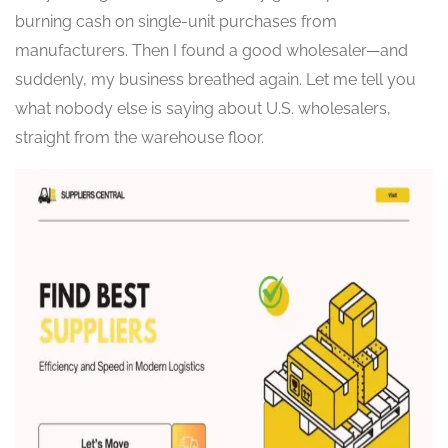
burning cash on single-unit purchases from
manufacturers. Then I found a good wholesaler—and
suddenly, my business breathed again. Let me tell you
what nobody else is saying about U.S. wholesalers,
straight from the warehouse floor.