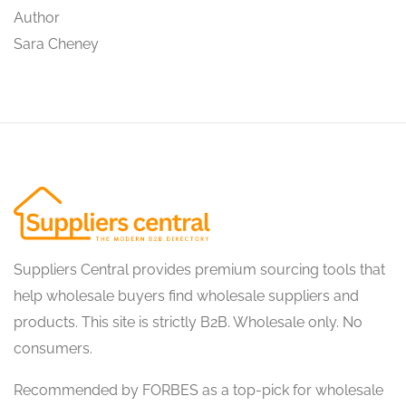
Author
Sara Cheney
Suppliers Central provides premium sourcing tools that
help wholesale buyers find wholesale suppliers and
products. This site is strictly B2B. Wholesale only. No
consumers.
Recommended by FORBES as a top-pick for wholesale