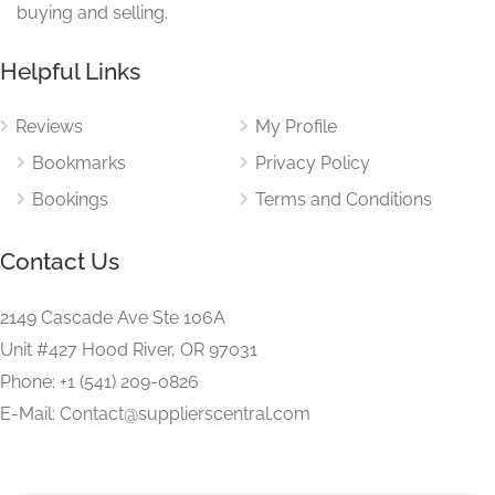
buying and selling.
Helpful Links
Reviews
My Profile
Bookmarks
Privacy Policy
Bookings
Terms and Conditions
Contact Us
2149 Cascade Ave Ste 106A
Unit #427 Hood River, OR 97031
Phone: +1 (541) 209-0826
E-Mail: Contact@supplierscentral.com