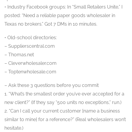
• Industry Facebook groups: In “Small Retailers Unite,” I
posted: “Need a reliable paper goods wholesaler in
Texas no brokers.” Got 7 DMs in 10 minutes.
• Old-school directories:
– Supplierscentral.com
– Thomas.net
– Cleverwholesaler.com
– Toptenwholesale.com
– Ask these 3 questions before you commit
1. “What’s the smallest order you’ve ever accepted for a
new client?” (If they say “500 units no exceptions,” run.)
2. “Can I call your current customer [name a business
similar to mine] for a reference?” (Real wholesalers won’t
hesitate.)