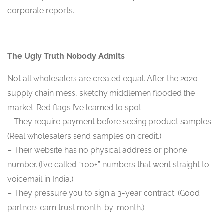
corporate reports.
The Ugly Truth Nobody Admits
Not all wholesalers are created equal. After the 2020
supply chain mess, sketchy middlemen flooded the
market. Red flags I’ve learned to spot:
– They require payment before seeing product samples.
(Real wholesalers send samples on credit.)
– Their website has no physical address or phone
number. (I’ve called “100+” numbers that went straight to
voicemail in India.)
– They pressure you to sign a 3-year contract. (Good
partners earn trust month-by-month.)