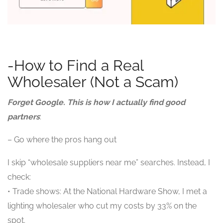
-How to Find a Real
Wholesaler (Not a Scam)
Forget Google. This is how I actually find good
partners
:
– Go where the pros hang out
I skip “wholesale suppliers near me” searches. Instead, I
check:
• Trade shows: At the National Hardware Show, I met a
lighting wholesaler who cut my costs by 33% on the
spot.