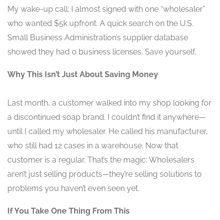
My wake-up call: I almost signed with one “wholesaler”
who wanted $5k upfront. A quick search on the U.S.
Small Business Administration’s supplier database
showed they had 0 business licenses. Save yourself.
Why This Isn’t Just About Saving Money
Last month, a customer walked into my shop looking for
a discontinued soap brand. I couldn’t find it anywhere—
until I called my wholesaler. He called his manufacturer,
who still had 12 cases in a warehouse. Now that
customer is a regular. That’s the magic: Wholesalers
aren’t just selling products—they’re selling solutions to
problems you haven’t even seen yet.
If You Take One Thing From This