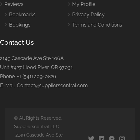
Reviews
My Profile
Bookmarks
Privacy Policy
Bookings
Terms and Conditions
Contact Us
2149 Cascade Ave Ste 106A
Unit #427 Hood River, OR 97031
Phone: +1 (541) 209-0826
E-Mail: Contact@supplierscentral.com
© All Rights Reserved.
Supplierscentral LLC
2149 Cascade Ave Ste