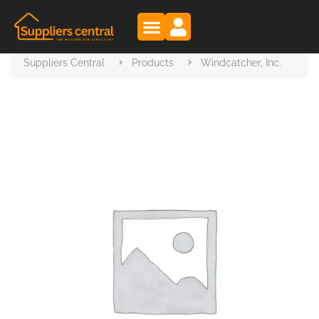
Suppliers Central
Products
Windcatcher, Inc.