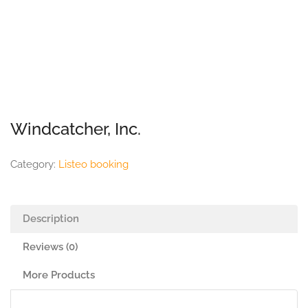
Windcatcher, Inc.
Category:
Listeo booking
Description
Reviews (0)
More Products