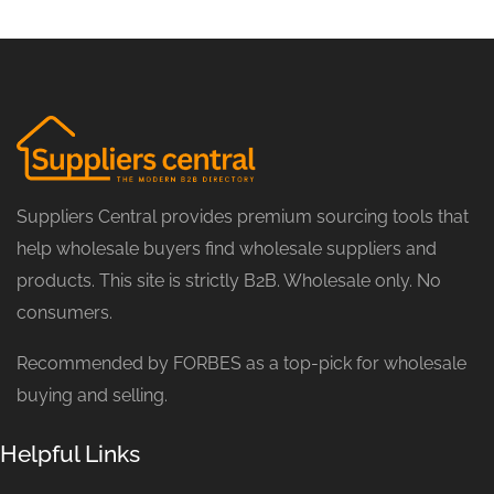
Suppliers Central provides premium sourcing tools that
help wholesale buyers find wholesale suppliers and
products. This site is strictly B2B. Wholesale only. No
consumers.
Recommended by FORBES as a top-pick for wholesale
buying and selling.
Helpful Links