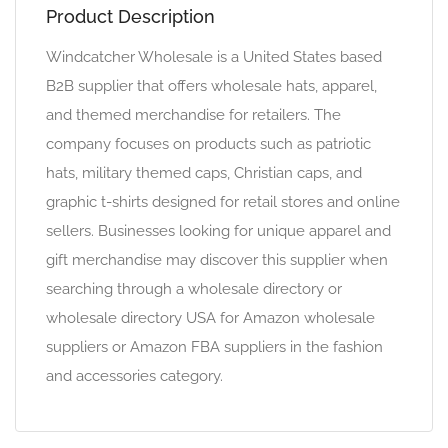
Product Description
Windcatcher Wholesale is a United States based
B2B supplier that offers wholesale hats, apparel,
and themed merchandise for retailers. The
company focuses on products such as patriotic
hats, military themed caps, Christian caps, and
graphic t-shirts designed for retail stores and online
sellers. Businesses looking for unique apparel and
gift merchandise may discover this supplier when
searching through a wholesale directory or
wholesale directory USA for Amazon wholesale
suppliers or Amazon FBA suppliers in the fashion
and accessories category.