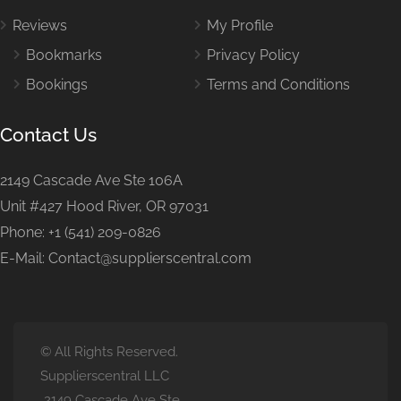
Reviews
My Profile
Bookmarks
Privacy Policy
Bookings
Terms and Conditions
Contact Us
2149 Cascade Ave Ste 106A
Unit #427 Hood River, OR 97031
Phone: +1 (541) 209-0826
E-Mail: Contact@supplierscentral.com
© All Rights Reserved.
Supplierscentral LLC
2149 Cascade Ave Ste