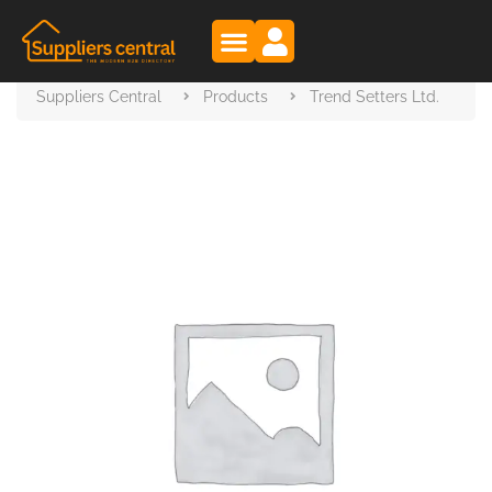
Suppliers Central
Products
Trend Setters Ltd.