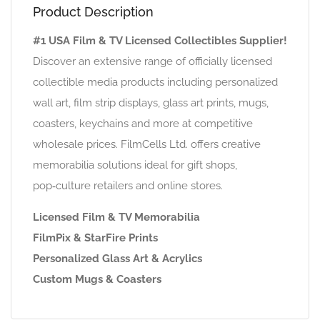
Product Description
#1 USA Film & TV Licensed Collectibles Supplier!
Discover an extensive range of officially licensed
collectible media products including personalized
wall art, film strip displays, glass art prints, mugs,
coasters, keychains and more at competitive
wholesale prices. FilmCells Ltd. offers creative
memorabilia solutions ideal for gift shops,
pop‑culture retailers and online stores.
Licensed Film & TV Memorabilia
FilmPix & StarFire Prints
Personalized Glass Art & Acrylics
Custom Mugs & Coasters