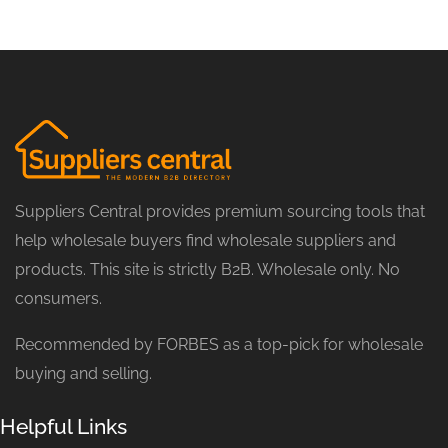
Suppliers Central provides premium sourcing tools that
help wholesale buyers find wholesale suppliers and
products. This site is strictly B2B. Wholesale only. No
consumers.
Recommended by FORBES as a top-pick for wholesale
buying and selling.
Helpful Links