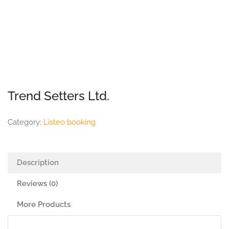
Trend Setters Ltd.
Category:
Listeo booking
Description
Reviews (0)
More Products