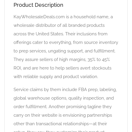
Product Description
KayWholesaleDeals.com is a household name, a
wholesale distributor of all branded products
across the United States. Their inclusions from
offerings cater to everything, from source inventory
to prep services, ungating support, and fulfillment.
They assure sellers of high margins, 35% to 45%
ROI, and are here to help sellers avert stockouts
with reliable supply and product variation.
Service claims by them include FBA prep, labeling,
global warehouse options, quality inspection, and
order fulfillment. Another promising tagline they
carry on their website is envisioning partnerships
other than transactional relationships—at their