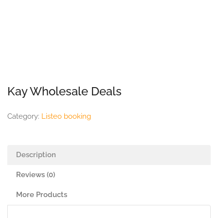
Kay Wholesale Deals
Category:
Listeo booking
Description
Reviews (0)
More Products