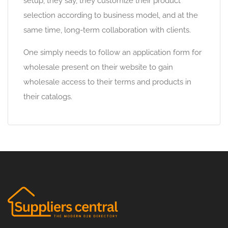
setup, they say, they customize their product
selection according to business model, and at the
same time, long-term collaboration with clients.
One simply needs to follow an application form for
wholesale present on their website to gain
wholesale access to their terms and products in
their catalogs.