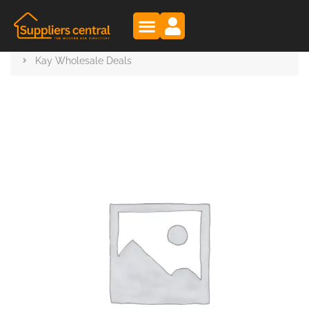
Suppliers Central
Products
Kay Wholesale Deals