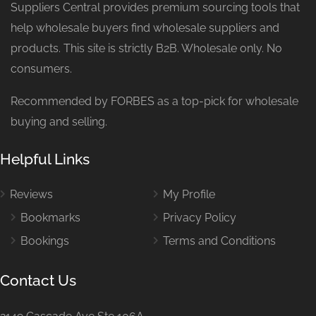
Suppliers Central provides premium sourcing tools that
help wholesale buyers find wholesale suppliers and
products. This site is strictly B2B. Wholesale only. No
consumers.
Recommended by FORBES as a top-pick for wholesale
buying and selling.
Helpful Links
Reviews
My Profile
Bookmarks
Privacy Policy
Bookings
Terms and Conditions
Contact Us